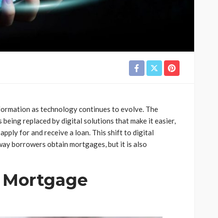
formation as technology continues to evolve. The
 being replaced by digital solutions that make it easier,
pply for and receive a loan. This shift to digital
way borrowers obtain mortgages, but it is also
l Mortgage