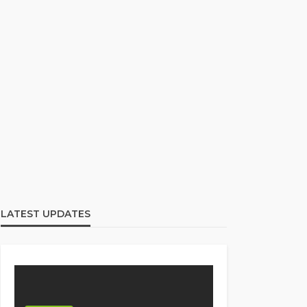
LATEST UPDATES