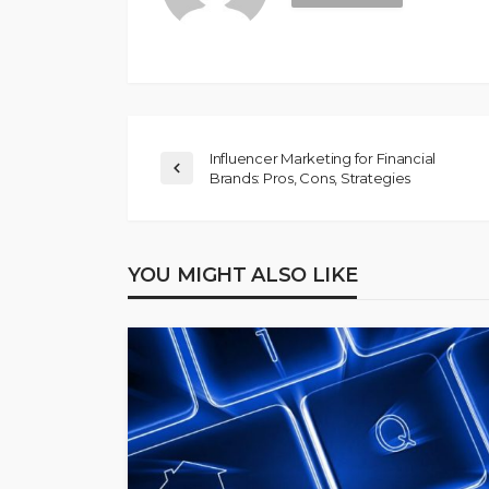
Influencer Marketing for Financial
Brands: Pros, Cons, Strategies
YOU MIGHT ALSO LIKE