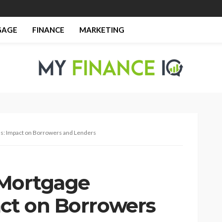
GAGE
FINANCE
MARKETING
ions: Impact on Borrowers and Lenders
l Mortgage
act on Borrowers