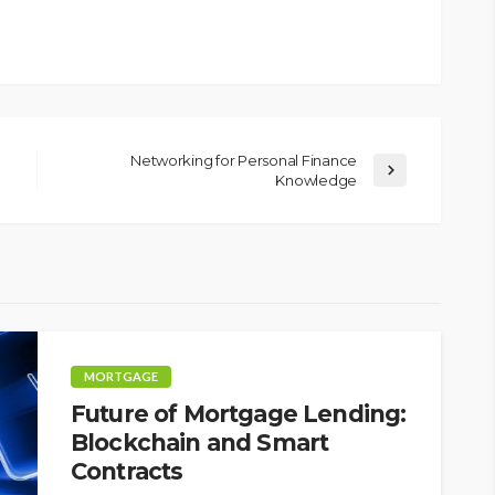
Networking for Personal Finance
Knowledge
MORTGAGE
Future of Mortgage Lending:
Blockchain and Smart
Contracts