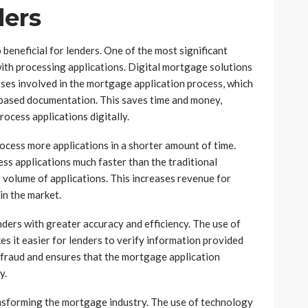
ders
 beneficial for lenders. One of the most significant
 with processing applications. Digital mortgage solutions
ses involved in the mortgage application process, which
-based documentation. This saves time and money,
rocess applications digitally.
process more applications in a shorter amount of time.
ss applications much faster than the traditional
 volume of applications. This increases revenue for
in the market.
nders with greater accuracy and efficiency. The use of
es it easier for lenders to verify information provided
f fraud and ensures that the mortgage application
y.
ransforming the mortgage industry. The use of technology