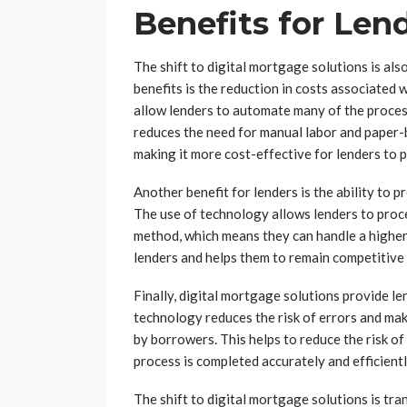
Benefits for Len
The shift to digital mortgage solutions is also
benefits is the reduction in costs associated
allow lenders to automate many of the proces
reduces the need for manual labor and paper
making it more cost-effective for lenders to p
Another benefit for lenders is the ability to 
The use of technology allows lenders to proce
method, which means they can handle a higher
lenders and helps them to remain competitive 
Finally, digital mortgage solutions provide le
technology reduces the risk of errors and mak
by borrowers. This helps to reduce the risk o
process is completed accurately and efficientl
The shift to digital mortgage solutions is t