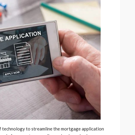
of technology to streamline the mortgage application