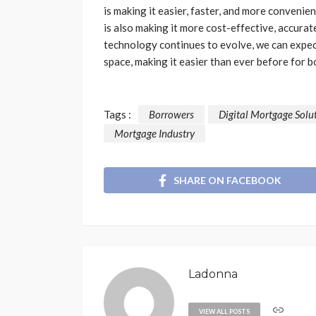
is making it easier, faster, and more convenie
is also making it more cost-effective, accurate
technology continues to evolve, we can expec
space, making it easier than ever before fo
Tags :
Borrowers
Digital Mortgage Solu
Mortgage Industry
SHARE ON FACEBOOK
Ladonna
VIEW ALL POSTS