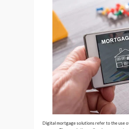
Digital mortgage solutions refer to the use 