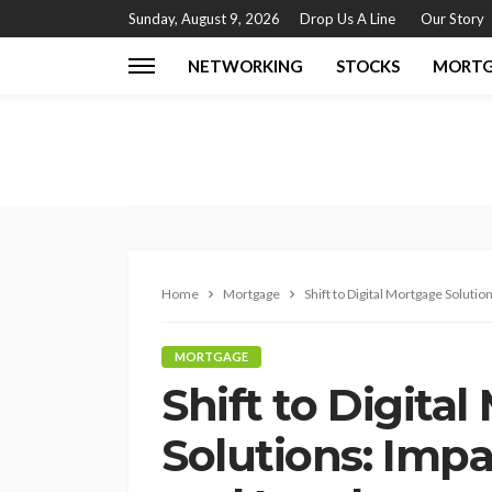
Sunday, August 9, 2026
Drop Us A Line
Our Story
NETWORKING
STOCKS
MORT
Home
Mortgage
Shift to Digital Mortgage Solut
MORTGAGE
Shift to Digita
Solutions: Imp