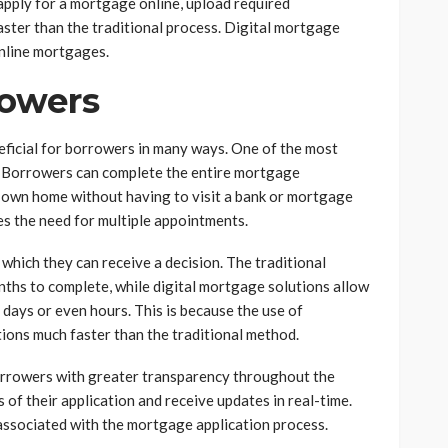
apply for a mortgage online, upload required
ster than the traditional process. Digital mortgage
nline mortgages.
rowers
neficial for borrowers in many ways. One of the most
r. Borrowers can complete the entire mortgage
r own home without having to visit a bank or mortgage
es the need for multiple appointments.
which they can receive a decision. The traditional
hs to complete, while digital mortgage solutions allow
 days or even hours. This is because the use of
ions much faster than the traditional method.
borrowers with greater transparency throughout the
 of their application and receive updates in real-time.
 associated with the mortgage application process.