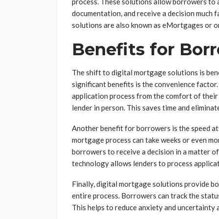
process. These solutions allow borrowers to 
documentation, and receive a decision much fa
solutions are also known as eMortgages or o
Benefits for Bor
The shift to digital mortgage solutions is be
significant benefits is the convenience facto
application process from the comfort of thei
lender in person. This saves time and eliminat
Another benefit for borrowers is the speed at 
mortgage process can take weeks or even mont
borrowers to receive a decision in a matter of
technology allows lenders to process applicat
Finally, digital mortgage solutions provide 
entire process. Borrowers can track the status
This helps to reduce anxiety and uncertainty