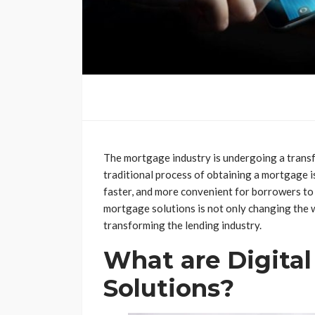
The mortgage industry is undergoing a trans
traditional process of obtaining a mortgage is
faster, and more convenient for borrowers to a
mortgage solutions is not only changing the 
transforming the lending industry.
What are Digita
Solutions?