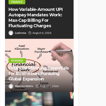
FINANCE
How Variable-Amount UPI
Autopay Mandates Work:
Max-Cap Billing For
Fluctuating Charges
Ladonna
August 6, 2026
BUSINESS
Financial Planning Essentials
for Businesses Pursuing
Global Expansion
Warren Watts
August 2, 2026