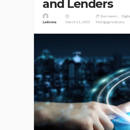
and Lenders
Borrowers
Digit
Ladonna
March 21, 2023
Mortgage Industry