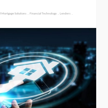
al Mortgage Solutions
Financial Technology
Lenders