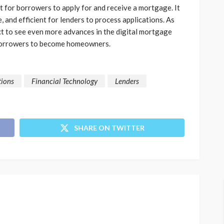
nt for borrowers to apply for and receive a mortgage. It
, and efficient for lenders to process applications. As
t to see even more advances in the digital mortgage
r borrowers to become homeowners.
tions
Financial Technology
Lenders
SHARE ON TWITTER