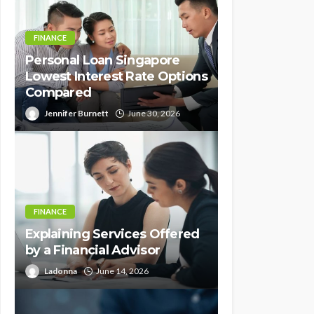
FINANCE
Personal Loan Singapore
Lowest Interest Rate Options
Compared
Jennifer Burnett
June 30, 2026
FINANCE
Explaining Services Offered
by a Financial Advisor
Ladonna
June 14, 2026