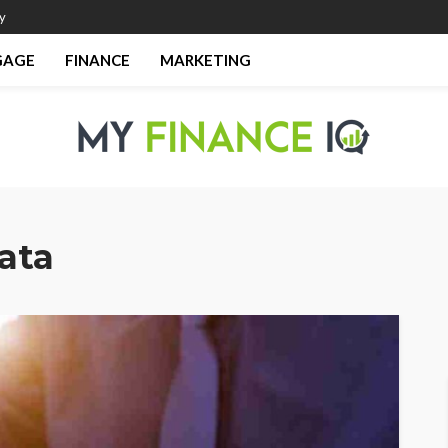
y
GAGE
FINANCE
MARKETING
data