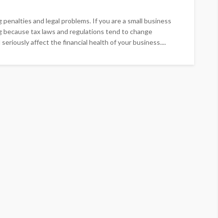
g penalties and legal problems. If you are a small business
g because tax laws and regulations tend to change
eriously affect the financial health of your business....