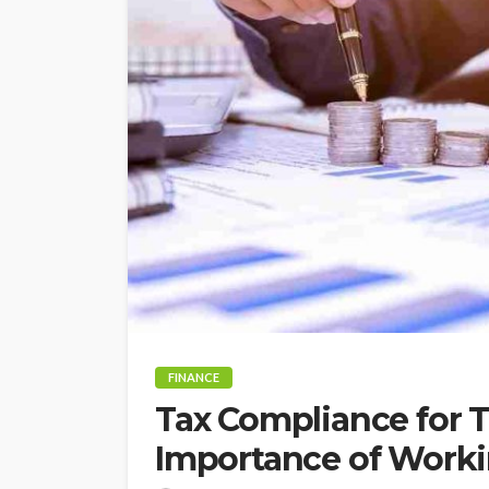
FINANCE
Tax Compliance for T
Importance of Worki