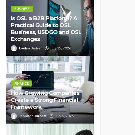
BUSINESS
Is OSL a B2B Platform? A
Practical Guide to OSL
Business, USDGO and OSL
Exchanges
Evelyn Barker
July 15, 2026
FINANCE
How Growing Companies
Create a Strong Financial
Framework
Jennifer Burnett
July 6, 2026