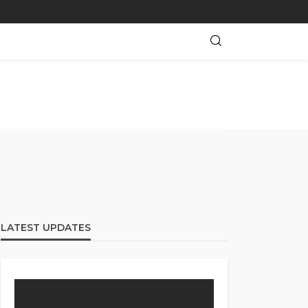
LATEST UPDATES