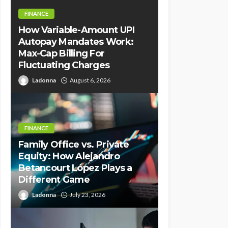
FINANCE
How Variable-Amount UPI
Autopay Mandates Work:
Max-Cap Billing For
Fluctuating Charges
Ladonna
August 6, 2026
FINANCE
Family Office vs. Private
Equity: How Alejandro
Betancourt López Plays a
Different Game
Ladonna
July 23, 2026