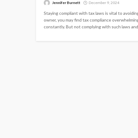
Jennifer Burnett
December 9, 2024
Staying compliant with tax laws is vital to avoidin
owner, you may find tax compliance overwhelmin
constantly. But not complying with such laws and s