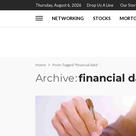
Thursday, August 6, 2026
Drop Us A Line
Our Stor
NETWORKING
STOCKS
MORT
Home
Posts Tagged "financial data"
Archive
financial 