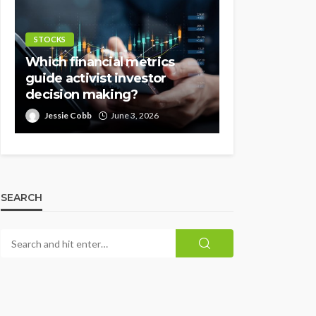
STOCKS
Which financial metrics
guide activist investor
decision making?
Jessie Cobb
June 3, 2026
SEARCH