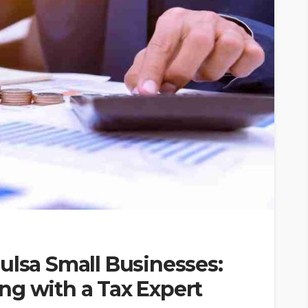
ulsa Small Businesses:
ng with a Tax Expert