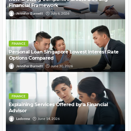
Financial Framework
Jennifer Burnett
July 6, 2026
FINANCE
Personal Loan Singapore Lowest Interest Rate
Options Compared
Jennifer Burnett
June 30, 2026
FINANCE
Explaining Services Offered by a Financial
Advisor
Ladonna
June 14, 2026