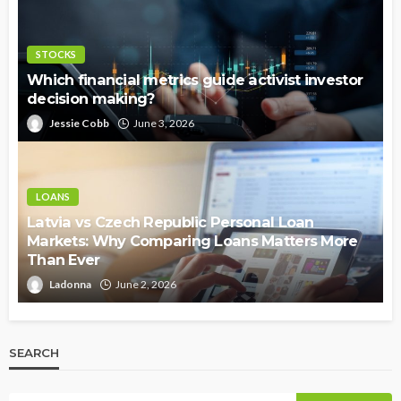
STOCKS
Which financial metrics guide activist investor
decision making?
Jessie Cobb
June 3, 2026
LOANS
Latvia vs Czech Republic Personal Loan
Markets: Why Comparing Loans Matters More
Than Ever
Ladonna
June 2, 2026
SEARCH