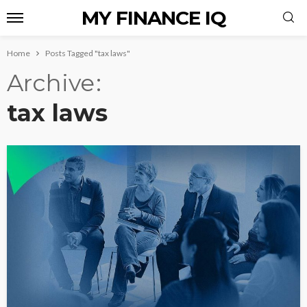
MY FINANCE IQ
Home
Posts Tagged "tax laws"
Archive
tax laws