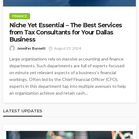
FINANCE
Niche Yet Essential – The Best Services
from Tax Consultants for Your Dallas
Business
Jennifer Burnett
August 23, 2024
Large organizations rely on massive accounting and finance
departments. Such departments are full of experts focused
on minute yet relevant aspects of a business’s financial
workings. Often led by the Chief Financial Officer (CFO),
experts in this department tap into multiple avenues to help
an organization achieve and retain cash...
LATEST UPDATES