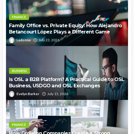
FINANCE
Family Office vs. Private Equity: How Alejandro
Betancourt López Plays a Different Game
Ladonna
July 23, 2026
BUSINESS
Is OSL a B2B Platform? A Practical Guide to OSL
Business, USDGO and OSL Exchanges
Evelyn Barker
July 15, 2026
FINANCE
How Growing Companies Create a Strong