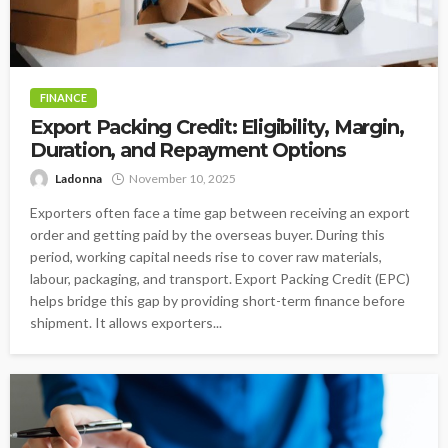
FINANCE
Export Packing Credit: Eligibility, Margin,
Duration, and Repayment Options
Ladonna
November 10, 2025
Exporters often face a time gap between receiving an export
order and getting paid by the overseas buyer. During this
period, working capital needs rise to cover raw materials,
labour, packaging, and transport. Export Packing Credit (EPC)
helps bridge this gap by providing short-term finance before
shipment. It allows exporters...