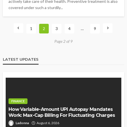
actively take care of their health. Preventive treatment is also
covered under such a sturdily...
1
2
3
4
…
9
Page 2 of 9
LATEST UPDATES
FINANCE
How Variable-Amount UPI Autopay Mandates
Work: Max-Cap Billing For Fluctuating Charges
Ladonna
August 6, 2026