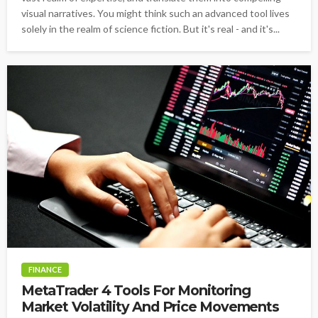
visual narratives. You might think such an advanced tool lives
solely in the realm of science fiction. But it's real - and it's...
FINANCE
MetaTrader 4 Tools For Monitoring
Market Volatility And Price Movements