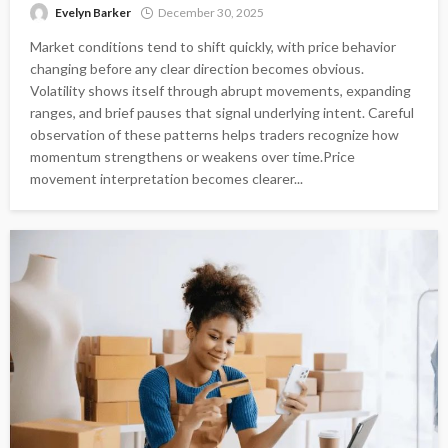
Evelyn Barker
December 30, 2025
Market conditions tend to shift quickly, with price behavior
changing before any clear direction becomes obvious.
Volatility shows itself through abrupt movements, expanding
ranges, and brief pauses that signal underlying intent. Careful
observation of these patterns helps traders recognize how
momentum strengthens or weakens over time.Price
movement interpretation becomes clearer...