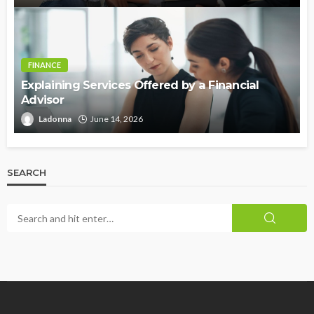
FINANCE
Explaining Services Offered by a Financial
Advisor
Ladonna
June 14, 2026
SEARCH