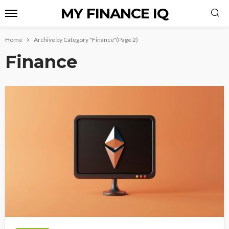
MY FINANCE IQ
Home
Archive by Category "Finance"
(Page 2)
Finance