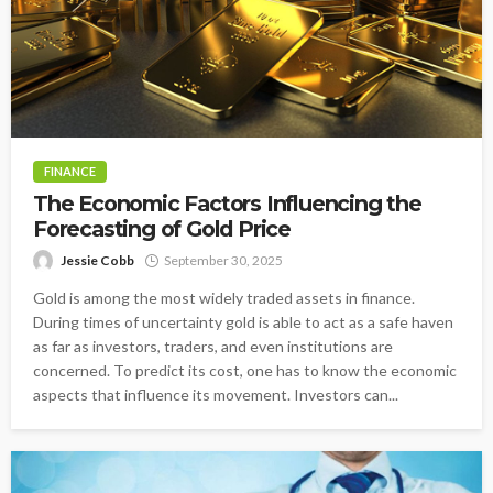
FINANCE
The Economic Factors Influencing the
Forecasting of Gold Price
Jessie Cobb
September 30, 2025
Gold is among the most widely traded assets in finance.
During times of uncertainty gold is able to act as a safe haven
as far as investors, traders, and even institutions are
concerned. To predict its cost, one has to know the economic
aspects that influence its movement. Investors can...