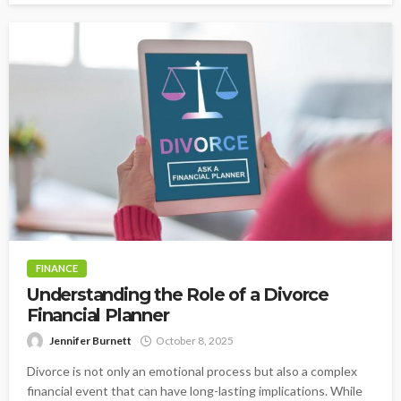
FINANCE
Understanding the Role of a Divorce
Financial Planner
Jennifer Burnett
October 8, 2025
Divorce is not only an emotional process but also a complex
financial event that can have long-lasting implications. While