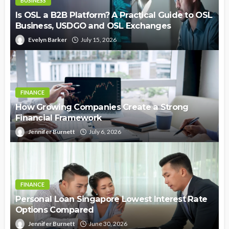
BUSINESS
Is OSL a B2B Platform? A Practical Guide to OSL
Business, USDGO and OSL Exchanges
Evelyn Barker
July 15, 2026
FINANCE
How Growing Companies Create a Strong
Financial Framework
Jennifer Burnett
July 6, 2026
FINANCE
Personal Loan Singapore Lowest Interest Rate
Options Compared
Jennifer Burnett
June 30, 2026