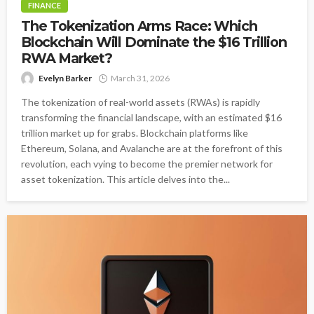
FINANCE
The Tokenization Arms Race: Which
Blockchain Will Dominate the $16 Trillion
RWA Market?
Evelyn Barker
March 31, 2026
The tokenization of real-world assets (RWAs) is rapidly
transforming the financial landscape, with an estimated $16
trillion market up for grabs. Blockchain platforms like
Ethereum, Solana, and Avalanche are at the forefront of this
revolution, each vying to become the premier network for
asset tokenization. This article delves into the...