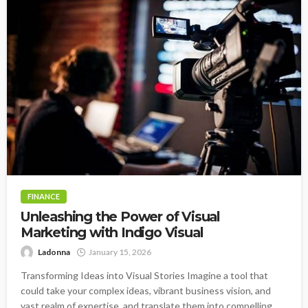
FINANCE
Unleashing the Power of Visual
Marketing with Indigo Visual
Ladonna
January 15, 2026
Transforming Ideas into Visual Stories Imagine a tool that
could take your complex ideas, vibrant business vision, and
vast realm of expertise, and translate them into compelling