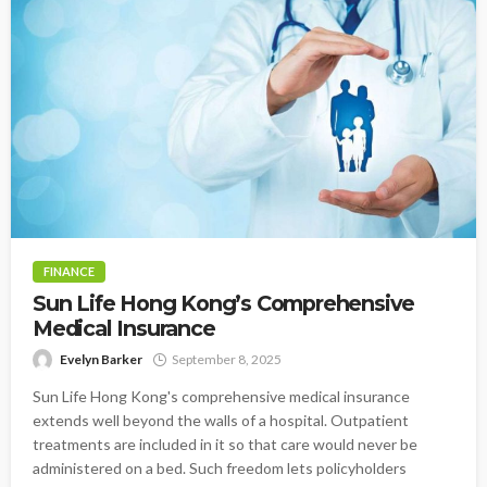
FINANCE
Sun Life Hong Kong’s Comprehensive
Medical Insurance
Evelyn Barker
September 8, 2025
Sun Life Hong Kong's comprehensive medical insurance
extends well beyond the walls of a hospital. Outpatient
treatments are included in it so that care would never be
administered on a bed. Such freedom lets policyholders