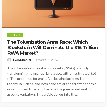
FINANCE
The Tokenization Arms Race: Which
Blockchain Will Dominate the $16 Trillion
RWA Market?
Evelyn Barker
March 31, 2026
The tokenization of real-world assets (RWAs) is rapidly
transforming the financial landscape, with an estimated $16
trillion market up for grabs. Blockchain platforms like
Ethereum, Solana, and Avalanche are at the forefront of this
revolution, each vying to become the premier network for
asset tokenization. This article delves into the...