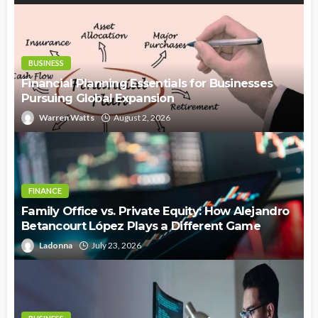
BUSINESS
Financial Planning Essentials for Businesses
Pursuing Global Expansion
Warren Watts
August 2, 2026
FINANCE
Family Office vs. Private Equity: How Alejandro
Betancourt López Plays a Different Game
Ladonna
July 23, 2026