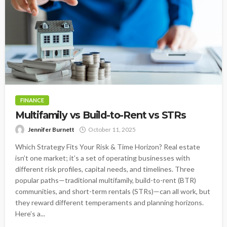
FINANCE
Multifamily vs Build-to-Rent vs STRs
Jennifer Burnett
October 11, 2025
Which Strategy Fits Your Risk & Time Horizon? Real estate
isn’t one market; it’s a set of operating businesses with
different risk profiles, capital needs, and timelines. Three
popular paths—traditional multifamily, build-to-rent (BTR)
communities, and short-term rentals (STRs)—can all work, but
they reward different temperaments and planning horizons.
Here’s a...