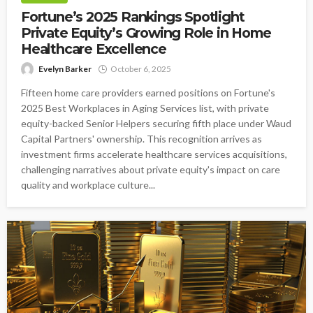
Fortune’s 2025 Rankings Spotlight
Private Equity’s Growing Role in Home
Healthcare Excellence
Evelyn Barker
October 6, 2025
Fifteen home care providers earned positions on Fortune's
2025 Best Workplaces in Aging Services list, with private
equity-backed Senior Helpers securing fifth place under Waud
Capital Partners' ownership. This recognition arrives as
investment firms accelerate healthcare services acquisitions,
challenging narratives about private equity's impact on care
quality and workplace culture...