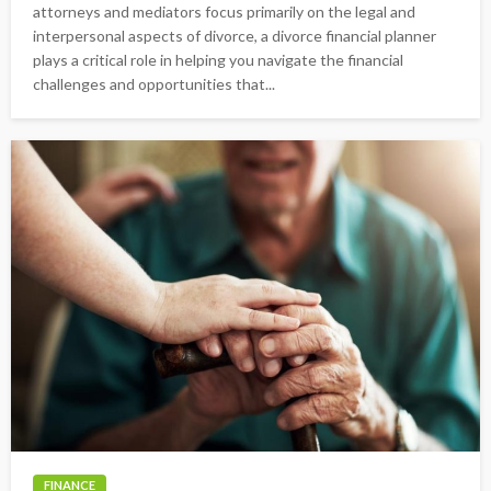
attorneys and mediators focus primarily on the legal and
interpersonal aspects of divorce, a divorce financial planner
plays a critical role in helping you navigate the financial
challenges and opportunities that...
FINANCE