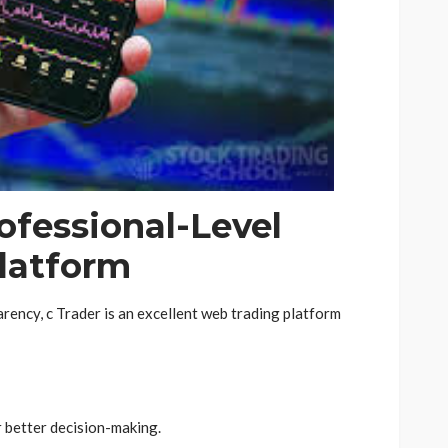
rofessional-Level
latform
ency, c Trader is an excellent web trading platform
r better decision-making.