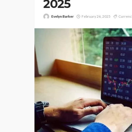
2025
Evelyn Barker
February 26, 2025
Currency