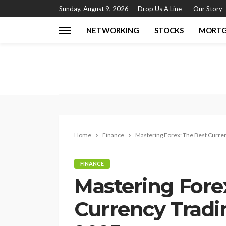
Sunday, August 9, 2026
Drop Us A Line
Our Story
NETWORKING
STOCKS
MORT
Home
Finance
Mastering Forex: The Best Curren
FINANCE
Mastering Fore
Currency Tradi