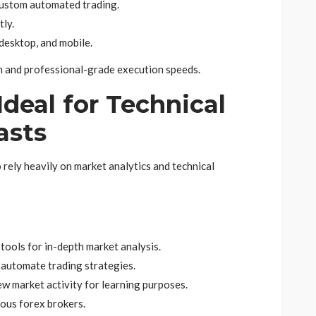
custom automated trading.
tly.
desktop, and mobile.
ign and professional-grade execution speeds.
 Ideal for Technical
asts
 rely heavily on market analytics and technical
tools for in-depth market analysis.
d automate trading strategies.
w market activity for learning purposes.
ous forex brokers.