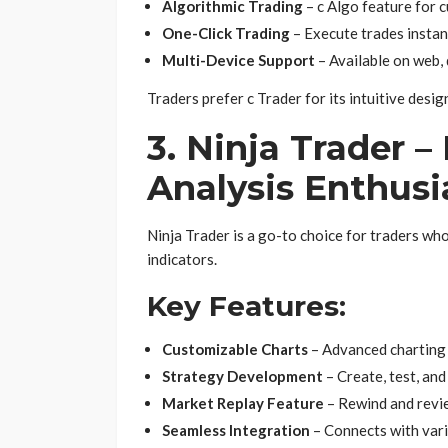
Algorithmic Trading
– c Algo feature for 
One-Click Trading
– Execute trades instan
Multi-Device Support
– Available on web, 
Traders prefer c Trader for its intuitive des
3. Ninja Trader –
Analysis Enthusi
Ninja Trader is a go-to choice for traders who
indicators.
Key Features:
Customizable Charts
– Advanced charting 
Strategy Development
– Create, test, an
Market Replay Feature
– Rewind and revie
Seamless Integration
– Connects with vari