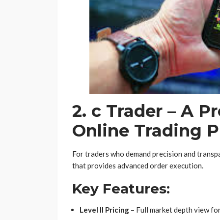
2. c Trader – A P
Online Trading P
For traders who demand precision and transpar
that provides advanced order execution.
Key Features:
Level II Pricing
– Full market depth view fo