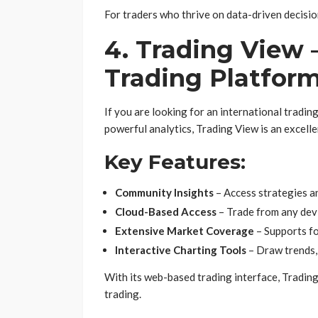
For traders who thrive on data-driven decisio
4. Trading View 
Trading Platfor
If you are looking for an international tradin
powerful analytics, Trading View is an excelle
Key Features:
Community Insights
– Access strategies an
Cloud-Based Access
– Trade from any devi
Extensive Market Coverage
– Supports fo
Interactive Charting Tools
– Draw trends, 
With its web-based trading interface, Tradin
trading.