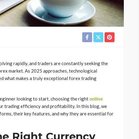
olving rapidly, and traders are constantly seeking the
forex market. As 2025 approaches, technological
d what makes a truly exceptional forex trading
eginner looking to start, choosing the right
online
r trading efficiency and profitability. In this blog, we
tforms, their key features, and why they are essential for
e Right Currency