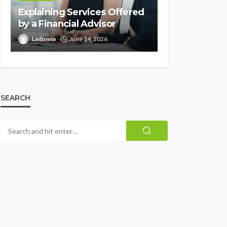
Explaining Services Offered
by a Financial Advisor
Ladonna
June 14, 2026
SEARCH