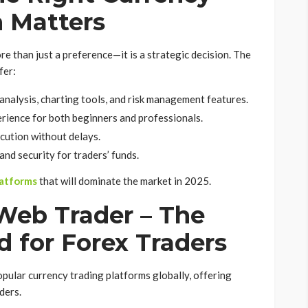
m Matters
re than just a preference—it is a strategic decision. The
fer:
analysis, charting tools, and risk management features.
rience for both beginners and professionals.
cution without delays.
and security for traders’ funds.
latforms
that will dominate the market in 2025.
 Web Trader – The
d for Forex Traders
opular currency trading platforms globally, offering
ders.