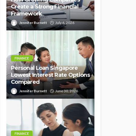
Create a Strong Financial
Framework
Jennifer Burnett
July 6, 2026
FINANCE
Personal Loan Singapore
Lowest Interest Rate Options
Compared
Jennifer Burnett
June 30, 2026
FINANCE