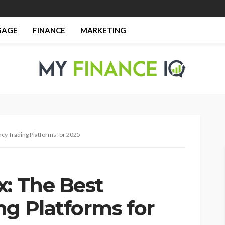
GAGE
FINANCE
MARKETING
cy Trading Platforms for 2025
x: The Best
ng Platforms for