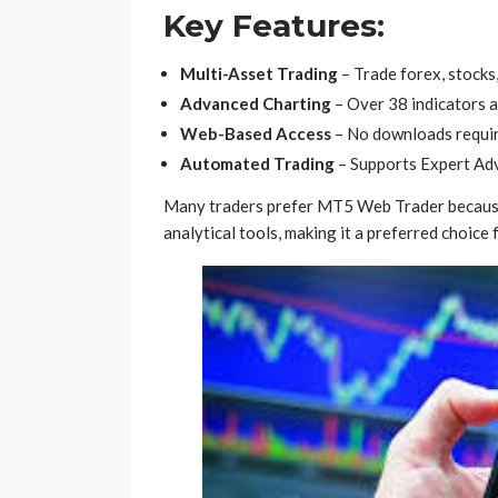
Key Features:
Multi-Asset Trading
– Trade forex, stocks,
Advanced Charting
– Over 38 indicators 
Web-Based Access
– No downloads requir
Automated Trading
– Supports Expert Adv
Many traders prefer MT5 Web Trader because it
analytical tools, making it a preferred choice 