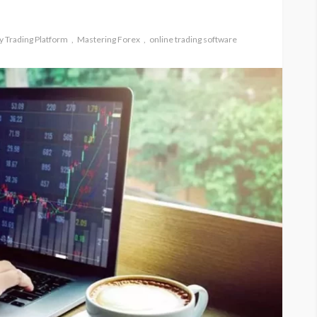
 Trading Platform
Mastering Forex
online trading software