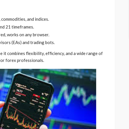
 commodities, and indices.
and 21 timeframes.
ed, works on any browser.
isors (EAs) and trading bots.
 combines flexibility, efficiency, and a wide range of
for forex professionals.