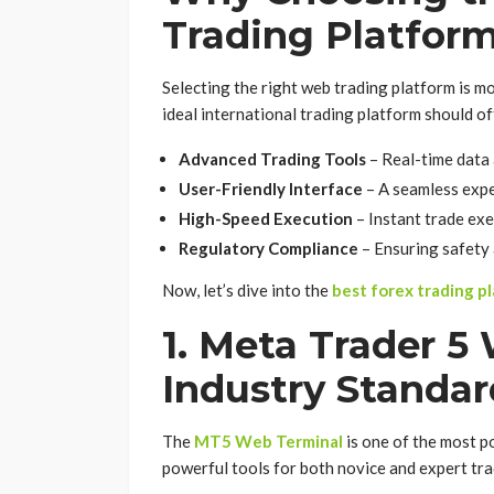
Trading Platfor
Selecting the right web trading platform is mo
ideal international trading platform should of
Advanced Trading Tools
– Real-time data 
User-Friendly Interface
– A seamless expe
High-Speed Execution
– Instant trade exe
Regulatory Compliance
– Ensuring safety 
Now, let’s dive into the
best forex trading p
1. Meta Trader 5
Industry Standar
The
MT5 Web Terminal
is one of the most p
powerful tools for both novice and expert tra