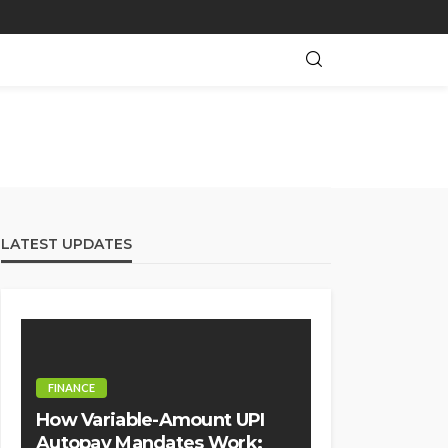
LATEST UPDATES
FINANCE
How Variable-Amount UPI
Autopay Mandates Work: