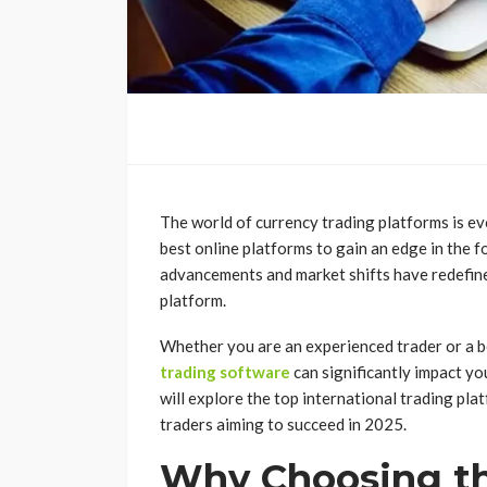
The world of currency trading platforms is ev
best online platforms to gain an edge in the 
advancements and market shifts have redefine
platform.
Whether you are an experienced trader or a b
trading software
can significantly impact you
will explore the top international trading pla
traders aiming to succeed in 2025.
Why Choosing th