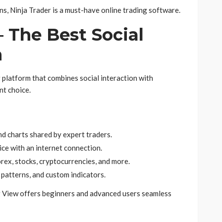
ns, Ninja Trader is a must-have online trading software.
– The Best Social
m
g platform that combines social interaction with
nt choice.
d charts shared by expert traders.
ce with an internet connection.
rex, stocks, cryptocurrencies, and more.
patterns, and custom indicators.
g View offers beginners and advanced users seamless