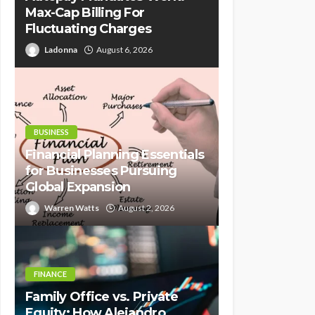
Max-Cap Billing For
Fluctuating Charges
Ladonna
August 6, 2026
BUSINESS
Financial Planning Essentials
for Businesses Pursuing
Global Expansion
Warren Watts
August 2, 2026
FINANCE
Family Office vs. Private
Equity: How Alejandro