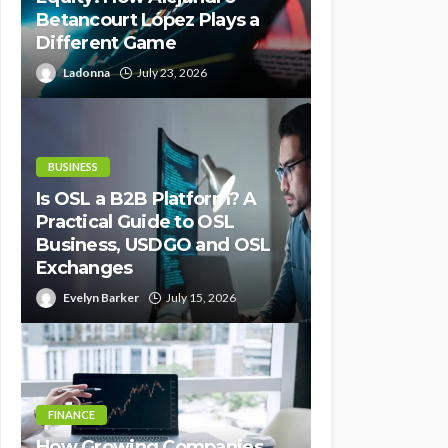
Betancourt López Plays a
Different Game
Ladonna
July 23, 2026
BUSINESS
Is OSL a B2B Platform? A
Practical Guide to OSL
Business, USDGO and OSL
Exchanges
Evelyn Barker
July 15, 2026
FINANCE
How Growing Companies