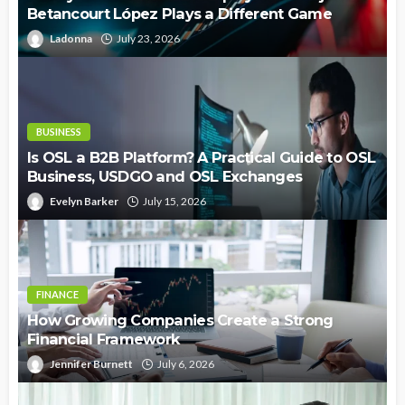
Betancourt López Plays a Different Game
Ladonna
July 23, 2026
BUSINESS
Is OSL a B2B Platform? A Practical Guide to OSL
Business, USDGO and OSL Exchanges
Evelyn Barker
July 15, 2026
FINANCE
How Growing Companies Create a Strong
Financial Framework
Jennifer Burnett
July 6, 2026