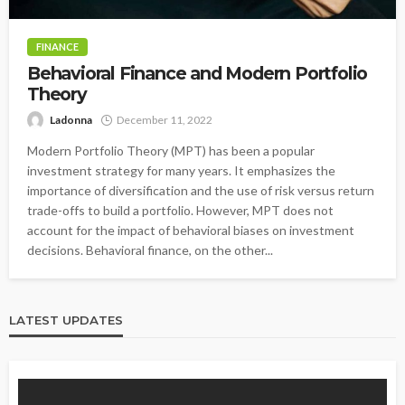
FINANCE
Behavioral Finance and Modern Portfolio
Theory
Ladonna
December 11, 2022
Modern Portfolio Theory (MPT) has been a popular
investment strategy for many years. It emphasizes the
importance of diversification and the use of risk versus return
trade-offs to build a portfolio. However, MPT does not
account for the impact of behavioral biases on investment
decisions. Behavioral finance, on the other...
LATEST UPDATES