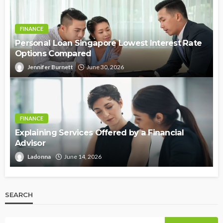
FINANCE
Personal Loan Singapore Lowest Interest Rate
Options Compared
Jennifer Burnett
June 30, 2026
FINANCE
Explaining Services Offered by a Financial
Advisor
Ladonna
June 14, 2026
SEARCH