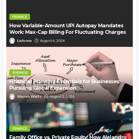
FINANCE
How Variable-Amount UPI Autopay Mandates
Work: Max-Cap Billing For Fluctuating Charges
Ladonna
August 6, 2026
BUSINESS
Financial Planning Essentials for Businesses
Pursuing Global Expansion
Warren Watts
August 2, 2026
FINANCE
Family Office vs. Private Equity: How Alejandro