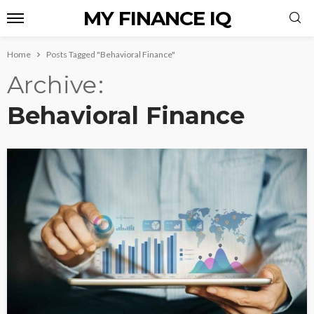
MY FINANCE IQ
Home
Posts Tagged "Behavioral Finance"
Archive
Behavioral Finance