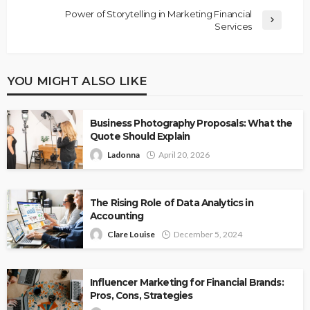
Power of Storytelling in Marketing Financial
Services
YOU MIGHT ALSO LIKE
Business Photography Proposals: What the
Quote Should Explain
Ladonna
April 20, 2026
The Rising Role of Data Analytics in
Accounting
Clare Louise
December 5, 2024
Influencer Marketing for Financial Brands:
Pros, Cons, Strategies