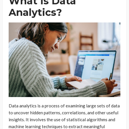
What is Data
Analytics?
Data analytics is a process of examining large sets of data
to uncover hidden patterns, correlations, and other useful
insights. It involves the use of statistical algorithms and
machine learning techniques to extract meaningful