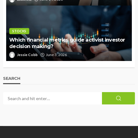
STOCKS
Which financial metrics guide activist investor
decision making?
Jessie Cobb
June 3, 2026
SEARCH