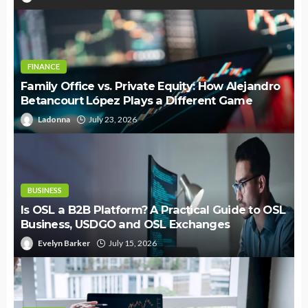
FINANCE
Family Office vs. Private Equity: How Alejandro
Betancourt López Plays a Different Game
Ladonna
July 23, 2026
BUSINESS
Is OSL a B2B Platform? A Practical Guide to OSL
Business, USDGO and OSL Exchanges
Evelyn Barker
July 15, 2026