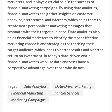
marketers, and it plays a crucial role in the success of
financial marketing campaigns. By using data analytics,
financial marketers can gather insights on customer
behavior, preferences, and interests, which helps them to
create more personalized marketing messages that
resonate with their target audience. Data analytics also
helps financial marketers to identify the most effective
marketing channels and strategies for reaching their
target audience, which leads to better results and a better
return on investment. In today’s data-driven world,
financial marketers who use data analytics have a
competitive advantage over those who do not.
Tags :
Data Analytics
Data-Driven Marketing
Financial Marketing
Financial Services
Marketing Campaigns