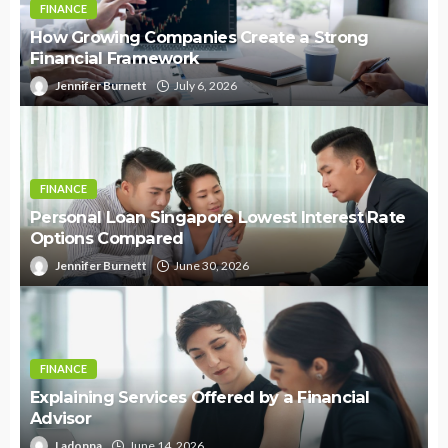
FINANCE
How Growing Companies Create a Strong
Financial Framework
Jennifer Burnett
July 6, 2026
FINANCE
Personal Loan Singapore Lowest Interest Rate
Options Compared
Jennifer Burnett
June 30, 2026
FINANCE
Explaining Services Offered by a Financial
Advisor
Ladonna
June 14, 2026