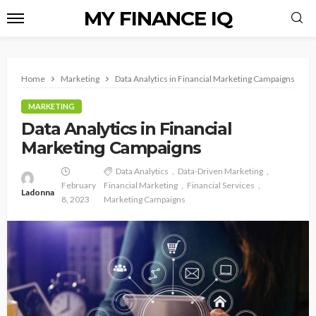
MY FINANCE IQ
Home
Marketing
Data Analytics in Financial Marketing Campaigns
MARKETING
Data Analytics in Financial
Marketing Campaigns
Data Analytics
Data-Driven Marketing
February
Financial Marketing
Financial Services
Ladonna
8, 2023
Marketing Campaigns