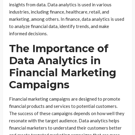
insights from data. Data analytics is used in various
industries, including finance, healthcare, retail, and
marketing, among others. In finance, data analytics is used
to analyze financial data, identify trends, and make
informed decisions.
The Importance of
Data Analytics in
Financial Marketing
Campaigns
Financial marketing campaigns are designed to promote
financial products and services to potential customers.
The success of these campaigns depends on how well they
resonate with the target audience. Data analytics helps
financial marketers to understand their customers better
and create targeted marketing campaigns that are more