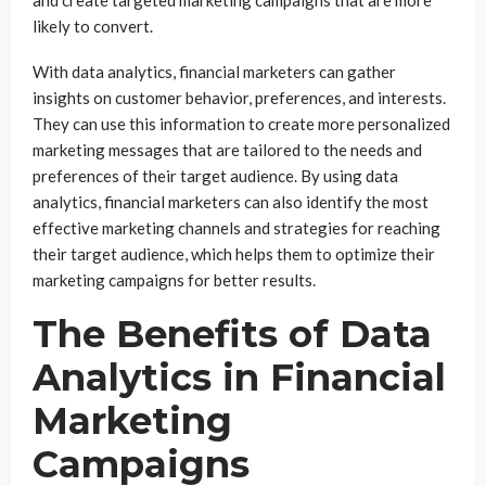
likely to convert.
With data analytics, financial marketers can gather
insights on customer behavior, preferences, and interests.
They can use this information to create more personalized
marketing messages that are tailored to the needs and
preferences of their target audience. By using data
analytics, financial marketers can also identify the most
effective marketing channels and strategies for reaching
their target audience, which helps them to optimize their
marketing campaigns for better results.
The Benefits of Data
Analytics in Financial
Marketing
Campaigns