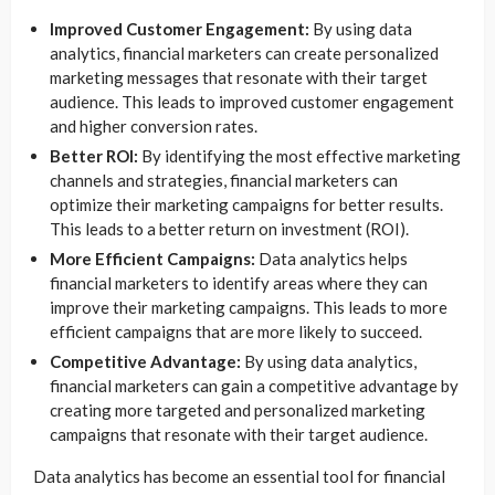
Improved Customer Engagement:
By using data
analytics, financial marketers can create personalized
marketing messages that resonate with their target
audience. This leads to improved customer engagement
and higher conversion rates.
Better ROI:
By identifying the most effective marketing
channels and strategies, financial marketers can
optimize their marketing campaigns for better results.
This leads to a better return on investment (ROI).
More Efficient Campaigns:
Data analytics helps
financial marketers to identify areas where they can
improve their marketing campaigns. This leads to more
efficient campaigns that are more likely to succeed.
Competitive Advantage:
By using data analytics,
financial marketers can gain a competitive advantage by
creating more targeted and personalized marketing
campaigns that resonate with their target audience.
Data analytics has become an essential tool for financial