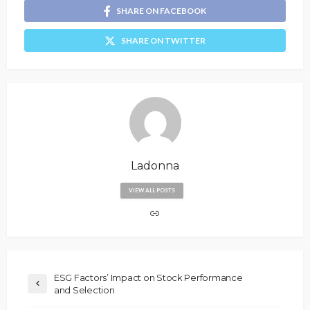
SHARE ON FACEBOOK
SHARE ON TWITTER
Ladonna
VIEW ALL POSTS
ESG Factors’ Impact on Stock Performance
and Selection