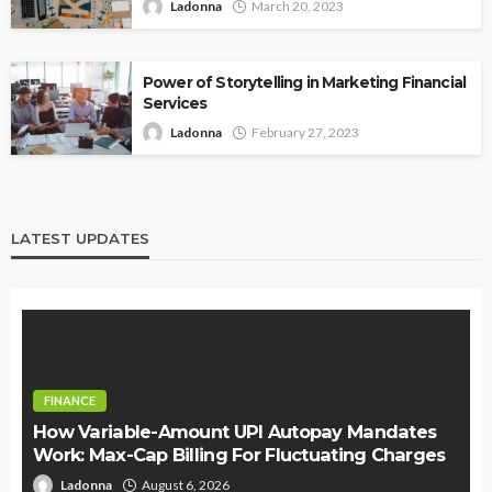
Ladonna
March 20, 2023
Power of Storytelling in Marketing Financial
Services
Ladonna
February 27, 2023
LATEST UPDATES
FINANCE
How Variable-Amount UPI Autopay Mandates
Work: Max-Cap Billing For Fluctuating Charges
Ladonna
August 6, 2026