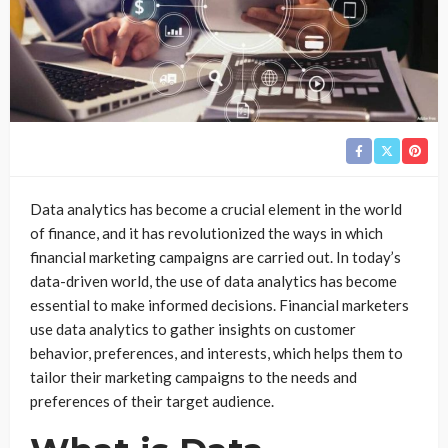
Data analytics has become a crucial element in the world
of finance, and it has revolutionized the ways in which
financial marketing campaigns are carried out. In today’s
data-driven world, the use of data analytics has become
essential to make informed decisions. Financial marketers
use data analytics to gather insights on customer
behavior, preferences, and interests, which helps them to
tailor their marketing campaigns to the needs and
preferences of their target audience.