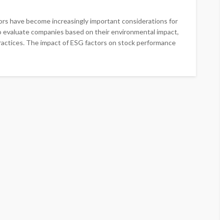
ors have become increasingly important considerations for
 to evaluate companies based on their environmental impact,
practices. The impact of ESG factors on stock performance