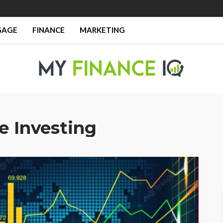
GAGE
FINANCE
MARKETING
e Investing