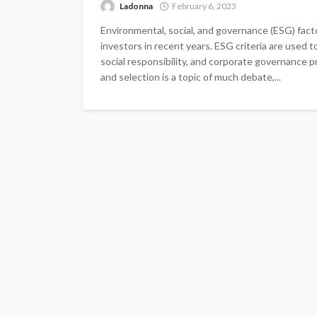
Ladonna
February 6, 2023
Environmental, social, and governance (ESG) fact
investors in recent years. ESG criteria are used
social responsibility, and corporate governance 
and selection is a topic of much debate,...