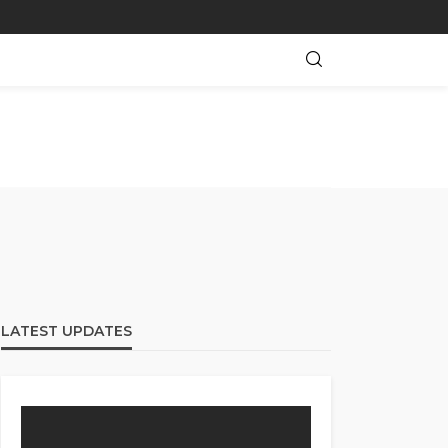
LATEST UPDATES