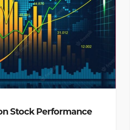
 on Stock Performance