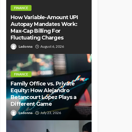
FINANCE
How Variable-Amount UPI
Autopay Mandates Work:
Max-Cap Billing For
Fluctuating Charges
Ladonna
August 6, 2026
FINANCE
Family Office vs. Private
Equity: How Alejandro
Betancourt López Plays a
Different Game
Ladonna
July 23, 2026