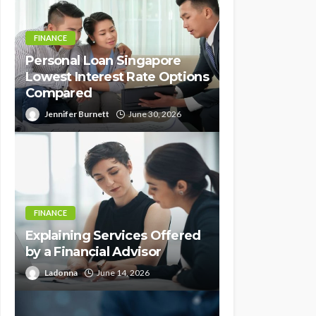
FINANCE
Personal Loan Singapore
Lowest Interest Rate Options
Compared
Jennifer Burnett
June 30, 2026
FINANCE
Explaining Services Offered
by a Financial Advisor
Ladonna
June 14, 2026