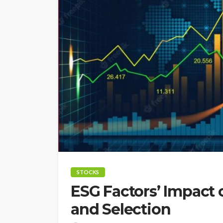
STOCKS
ESG Factors’ Impact
and Selection