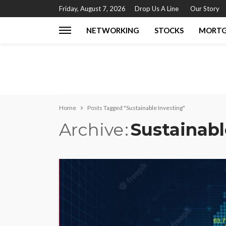
Friday, August 7, 2026
Drop Us A Line
Our Story
NETWORKING
STOCKS
MORT
Home
Posts Tagged "Sustainable Investing"
Archive
Sustainabl