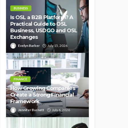
BUSINESS
Is OSL a B2B Platform? A
Practical Guide to OSL
Business, USDGO and OSL
Exchanges
Evelyn Barker
July 15, 2026
FINANCE
How Growing Companies
Create a Strong Financial
Framework
Jennifer Burnett
July 6, 2026