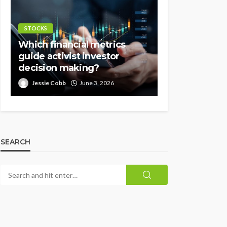
STOCKS
Which financial metrics
guide activist investor
decision making?
Jessie Cobb
June 3, 2026
SEARCH